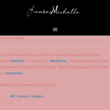
Attribution
Main
This site has been created with the help of many different people
Menu
and companies.
This site was built on a powerful, Inspirations based web builder
called
BoldGrid
. It is running on
WordPress
, the most popular content
management software online today. Web hosting support is provided
by
DreamHost
.
Additional functionality provided by:
WP Canvas – Gallery