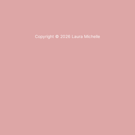
Copyright © 2026
Laura Michelle